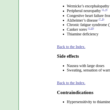
Wernicke’s encephalopath
(2, 4)
Peripheral neuropathy
Congestive heart failure fr
(7, 8)
Alzheimer’s disease
Chronic fatigue syndrome (
(1,10)
Canker sores
Thiamine deficiency
Back to the Index.
Side effects
Nausea with large doses
Sweating, sensation of war
Back to the Index.
Contraindications
Hypersensitivity to thiamin