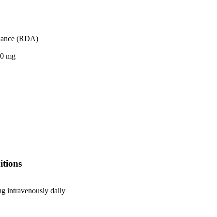
wance (RDA)
.0 mg
itions
g intravenously daily