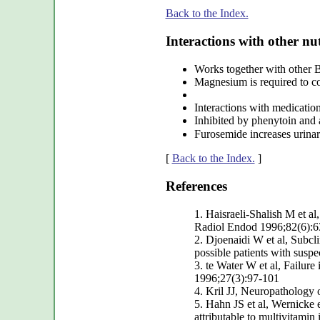
Back to the Index.
Interactions with other nut
Works together with other B
Magnesium is required to con
Interactions with medicatio
Inhibited by phenytoin and 
Furosemide increases urinar
[
Back to the Index.
]
References
1. Haisraeli-Shalish M et a
Radiol Endod 1996;82(6):6
2. Djoenaidi W et al, Subcli
possible patients with susp
3. te Water W et al, Failure 
1996;27(3):97-101
4. Kril JJ, Neuropathology 
5. Hahn JS et al, Wernicke e
attributable to multivitamin