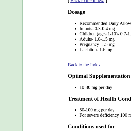
[
Back to the Index.
]
Dosage
Recommended Daily Allo
Infants- 0.3-0.4 mg
Children (ages 1-10)- 0.7-1
Adults- 1.0-1.5 mg
Pregnancy- 1.5 mg
Lactation- 1.6 mg
Back to the Index.
Optimal Supplementation
10-30 mg per day
Treatment of Health Cond
50-100 mg per day
For severe deficiency 100 m
Conditions used for