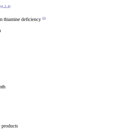
(4, 5, 6)
y
(3)
om thiamine deficiency
)
mth
e products