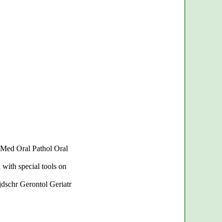
l Med Oral Pathol Oral
 with special tools on
Tijdschr Gerontol Geriatr