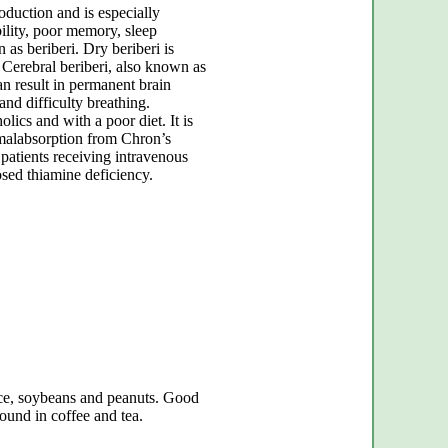
oduction and is especially
bility, poor memory, sleep
 as beriberi. Dry beriberi is
. Cerebral beriberi, also known as
 result in permanent brain
nd difficulty breathing.
lics and with a poor diet. It is
g malabsorption from Chron’s
patients receiving intravenous
sed thiamine deficiency.
ice, soybeans and peanuts. Good
found in coffee and tea.