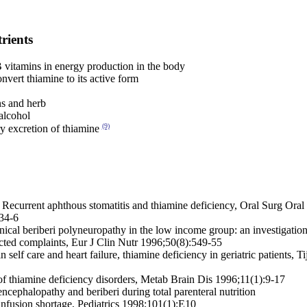
rients
 vitamins in energy production in the body
vert thiamine to its active form
ns and herb
alcohol
(9)
y excretion of thiamine
l, Recurrent aphthous stomatitis and thiamine deficiency, Oral Surg Ora
34-6
nical beriberi polyneuropathy in the low income group: an investigation
ected complaints, Eur J Clin Nutr 1996;50(8):549-55
in self care and heart failure, thiamine deficiency in geriatric patients, 
of thiamine deficiency disorders, Metab Brain Dis 1996;11(1):9-17
ncephalopathy and beriberi during total parenteral nutrition
 infusion shortage, Pediatrics 1998;101(1):E10