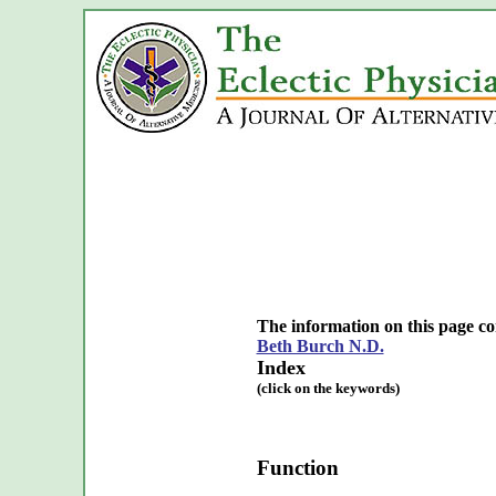
The information on this page c
Beth Burch N.D.
Index
(click on the keywords)
Function