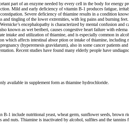
rtant part of an enzyme needed by every cell in the body for energy pr
ction. Mild and early deficiency of vitamin B-1 produces fatigue, irrita
constipation. Severe deficiency of thiamine results in a condition known
s and tingling of the lower extremities, with leg pains and burning feet
ernicke’s encephalopathy is characterized by mental confusion and can
also known as wet beriberi, causes congestive heart failure with edema a
ate intake and utilization of thiamine, and is especially common in alcoho
ion which affects intestinal absor ption or intake of thiamine, includin
 pregnancy (hyperemesis gravidarum), also in some cancer patients and 
entation. Recent studies have found many elderly people have undiagno
ly available in supplement form as thiamine hydrochloride.
n B-1 include nutritional yeast, wheat germ, sunflower seeds, brown r
 and nuts. Thiamine is inactivated by alcohol, sulfites and the tannins 