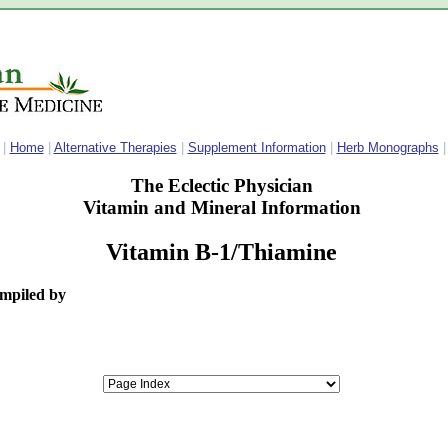
|
Home
|
Alternative Therapies
|
Supplement Information
|
Herb Monographs
|
The Eclectic Physician
Vitamin and Mineral Information
Vitamin B-1/Thiamine
ompiled by