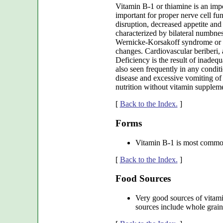
Vitamin B-1 or thiamine is an impo
important for proper nerve cell fun
disruption, decreased appetite and 
characterized by bilateral numbnes
Wernicke-Korsakoff syndrome or W
changes. Cardiovascular beriberi, 
Deficiency is the result of inadequ
also seen frequently in any condit
disease and excessive vomiting of
nutrition without vitamin supplem
[
Back to the Index.
]
Forms
Vitamin B-1 is most common
[
Back to the Index.
]
Food Sources
Very good sources of vitami
sources include whole grains