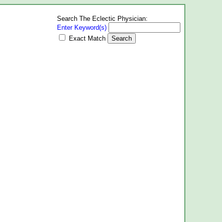
Search The Eclectic Physician:
Enter Keyword(s)
Exact Match